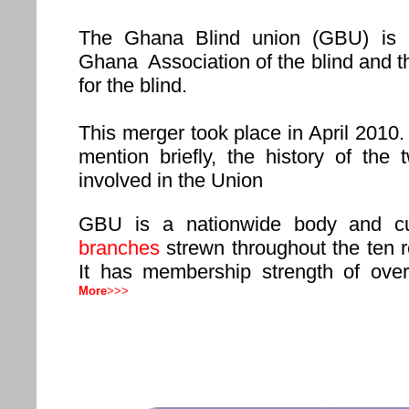
The Ghana Blind union (GBU) is 
Ghana Association of the blind and 
for the blind.
This merger took place in April 2010. 
mention briefly, the history of the 
involved in the Union
GBU is a nationwide body and cu
branches
strewn throughout the ten 
It has membership strength of ove
More
>>>