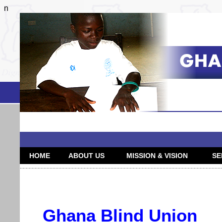
n
HOME
ABOUT US
MISSION & VISION
SE
........................................................................................................................................
Ghana Blind Union