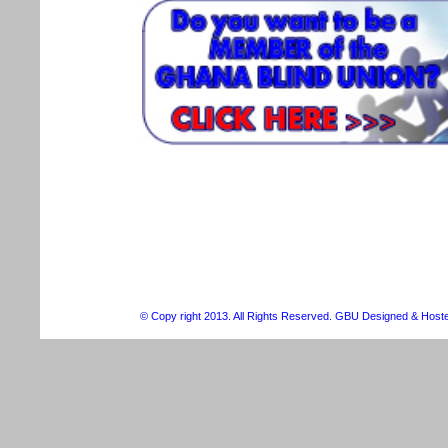
© Copy right 2013. All Rights Reserved. GBU Designed & Host
Christian Louboutin Outlet For Sale
Michael Kors cheap
ugg outlet
che
Schweiz
Uggs On Sale